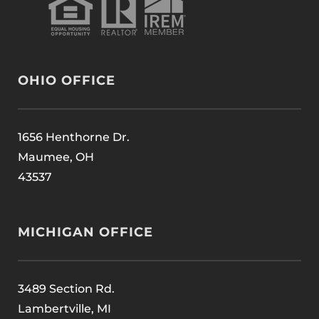
OHIO OFFICE
1656 Henthorne Dr.
Maumee, OH
43537
MICHIGAN OFFICE
3489 Section Rd.
Lambertville, MI