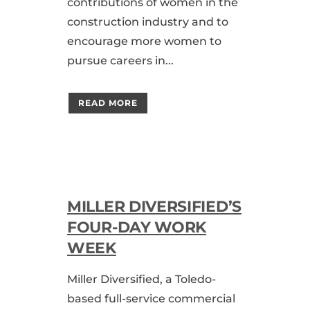
contributions of women in the
construction industry and to
encourage more women to
pursue careers in...
READ MORE
MILLER DIVERSIFIED’S
FOUR-DAY WORK
WEEK
Miller Diversified, a Toledo-
based full-service commercial