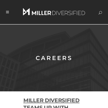
CAREERS
MILLER DIVERSIFIED
TEAMS UP WITH