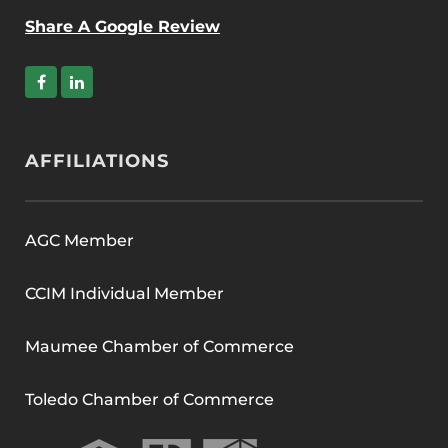
Share A Google Review
AFFILIATIONS
AGC Member
CCIM Individual Member
Maumee Chamber of Commerce
Toledo Chamber of Commerce