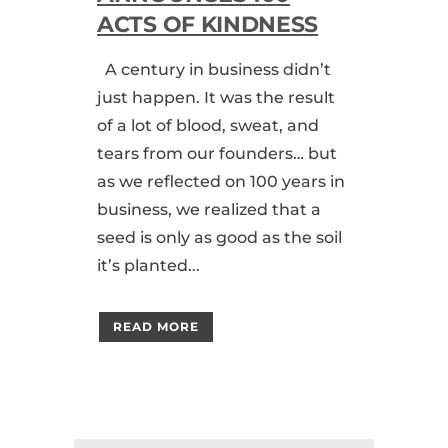
ACTS OF KINDNESS
A century in business didn’t
just happen. It was the result
of a lot of blood, sweat, and
tears from our founders… but
as we reflected on 100 years in
business, we realized that a
seed is only as good as the soil
it’s planted...
READ MORE