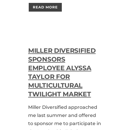
READ MORE
MILLER DIVERSIFIED
SPONSORS
EMPLOYEE ALYSSA
TAYLOR FOR
MULTICULTURAL
TWILIGHT MARKET
Miller Diversified approached
me last summer and offered
to sponsor me to participate in