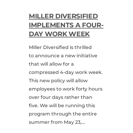
MILLER DIVERSIFIED
IMPLEMENTS A FOUR-
DAY WORK WEEK
Miller Diversified is thrilled
to announce a new initiative
that will allow for a
compressed 4-day work week.
This new policy will allow
employees to work forty hours
over four days rather than
five. We will be running this
program through the entire
summer from May 23,...