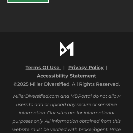
Terms Of Use
|
Privacy Policy
|
Accessibility Statement
©2025 Miller Diversified. All Rights Reserved.
MillerDiversified.com and MDPortal do not allow
users to add or upload any secure or sensitive
information. Our sites are for informational
purposes only.
All information obtained from this
website must be verified with broker/agent. Price