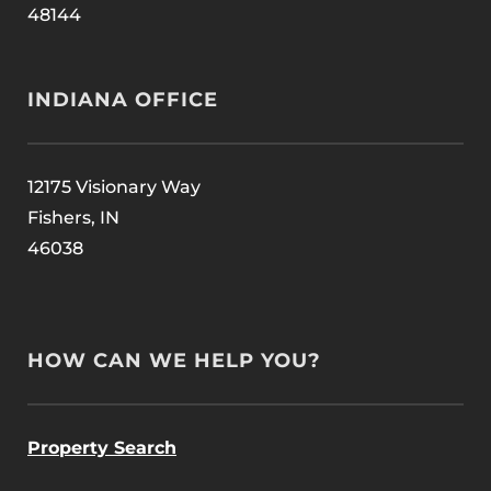
48144
INDIANA OFFICE
12175 Visionary Way
Fishers, IN
46038
HOW CAN WE HELP YOU?
Property Search