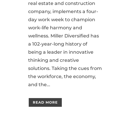
real estate and construction
company, implements a four-
day work week to champion
work-life harmony and
wellness. Miller Diversified has
a 102-year-long history of
being a leader in innovative
thinking and creative
solutions. Taking the cues from
the workforce, the economy,
and the...
READ MORE