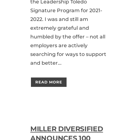
the Leadership Toledo
Signature Program for 2021-
2022. I was and still am
extremely grateful and
humbled by the offer – not all
employers are actively
searching for ways to support
and better...
READ MORE
MILLER DIVERSIFIED
ANNOUNCES 100