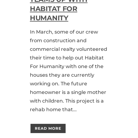
HABITAT FOR
HUMANITY
In March, some of our crew
from construction and
commercial realty volunteered
their time to help out Habitat
For Humanity with one of the
houses they are currently
working on. The future
homeowner is a single mother
with children. This project is a
rehab home that...
READ MORE