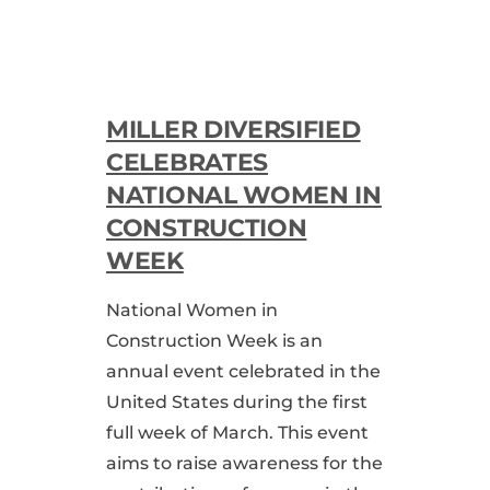
MILLER DIVERSIFIED
CELEBRATES
NATIONAL WOMEN IN
CONSTRUCTION
WEEK
National Women in
Construction Week is an
annual event celebrated in the
United States during the first
full week of March. This event
aims to raise awareness for the