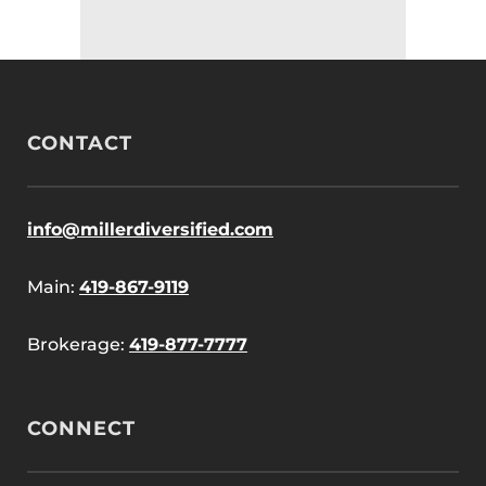
CONTACT
info@millerdiversified.com
Main:
419-867-9119
Brokerage:
419-877-7777
CONNECT