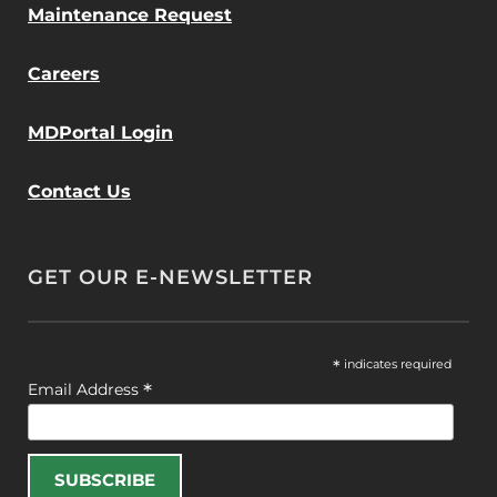
Maintenance Request
Careers
MDPortal Login
Contact Us
GET OUR E-NEWSLETTER
*
indicates required
*
Email Address