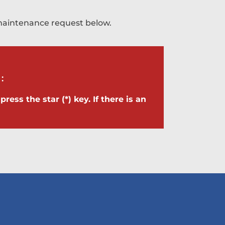
a maintenance request below.
:
ress the star (*) key. If there is an