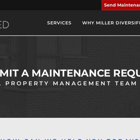
Send Maintena
SERVICES
WHY MILLER DIVERSIF
MIT A MAINTENANCE REQ
 PROPERTY MANAGEMENT TEAM 