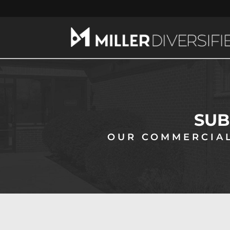
SUB
OUR COMMERCIAL