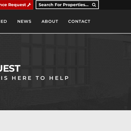
nce Request
Search For Properties...
IED
NEWS
ABOUT
CONTACT
UEST
IS HERE TO HELP