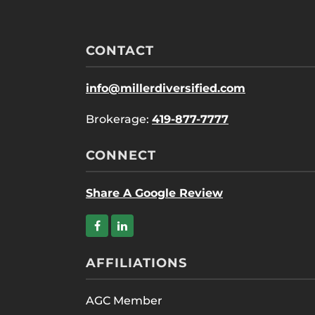
CONTACT
info@millerdiversified.com
Brokerage:
419-877-7777
CONNECT
Share A Google Review
AFFILIATIONS
AGC Member