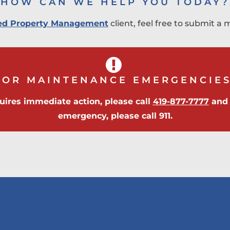
HOW CAN WE HELP YOU TODAY?
fied Property Management
client, feel free to submit 
FOR MAINTENANCE EMERGENCIES
uires immediate action, please call
419-877-7777
and p
emergency, please call 911.