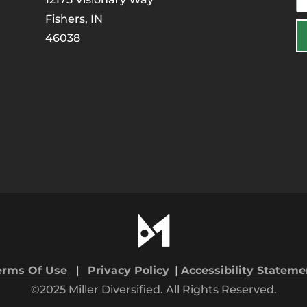
Fishers, IN
46038
erms Of Use
|
Privacy Policy
|
Accessibility Stateme
©2025 Miller Diversified. All Rights Reserved.