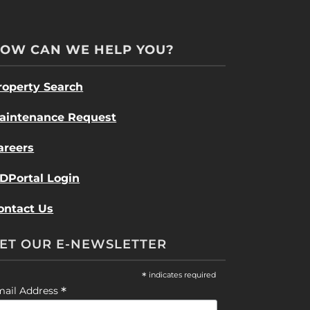
OW CAN WE HELP YOU?
roperty Search
aintenance Request
areers
DPortal Login
ontact Us
ET OUR E-NEWSLETTER
*
indicates required
*
mail Address