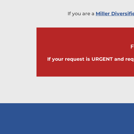
If you are a
Miller Diversi
If your request is URGENT and req