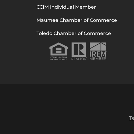
CCIM Individual Member
Maumee Chamber of Commerce
Toledo Chamber of Commerce
T