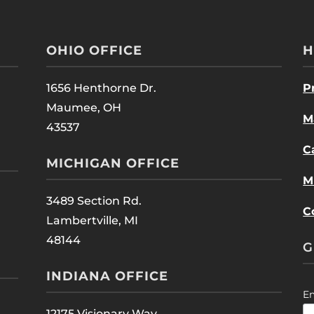
OHIO OFFICE
H
1656 Henthorne Dr.
P
Maumee, OH
M
43537
C
MICHIGAN OFFICE
M
3489 Section Rd.
C
Lambertville, MI
48144
G
INDIANA OFFICE
E
12175 Visionary Way