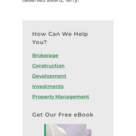
deserved award, Terry!
How Can We Help
You?
Brokerage
Construction
Development
Investments
Property Management
Get Our Free eBook