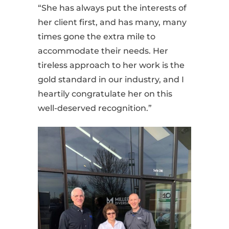
“She has always put the interests of
her client first, and has many, many
times gone the extra mile to
accommodate their needs. Her
tireless approach to her work is the
gold standard in our industry, and I
heartily congratulate her on this
well-deserved recognition.”