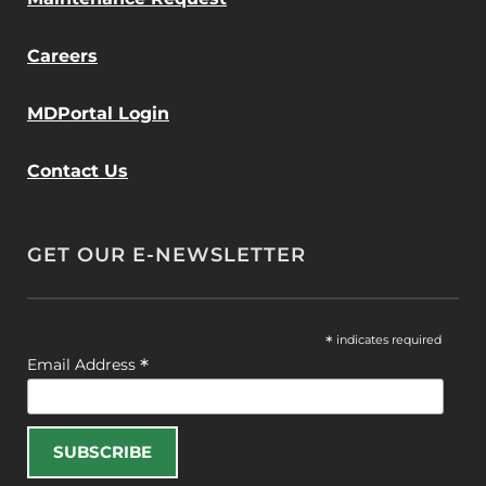
Careers
MDPortal Login
Contact Us
GET OUR E-NEWSLETTER
*
indicates required
*
Email Address