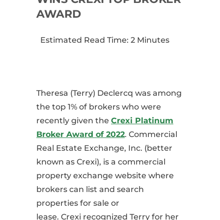
AWARD
Estimated Read Time: 2 Minutes
Theresa (Terry) Declercq was among
the top 1% of brokers who were
recently given the
Crexi
Platinum
Broker Award
of 2022
.
Commercial
Real Estate Exchange, Inc. (better
known as
Crexi
), is a commercial
property exchange website where
brokers can list and search
properties for sale or
lease.
Crexi
recognized
Terry
for her