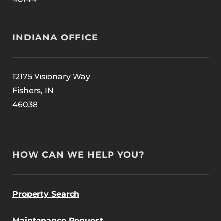
INDIANA OFFICE
12175 Visionary Way
Fishers, IN
46038
HOW CAN WE HELP YOU?
Property Search
Maintenance Request