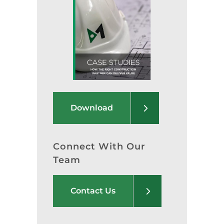
Download
Connect With Our
Team
Contact Us