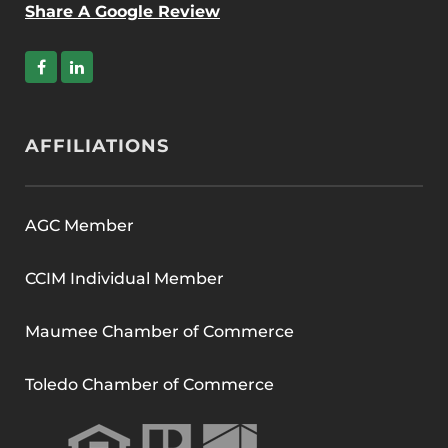
Share A Google Review
AFFILIATIONS
AGC Member
CCIM Individual Member
Maumee Chamber of Commerce
Toledo Chamber of Commerce