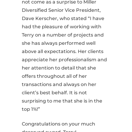
not come as a surprise to Miller
Diversified Senior
Vice President,
Dave Kerscher, who stated
“I have
had the pleasure of working with
Terry on
a number of
projects and
she has always performed well
above all expectations. Her clients
appreciate her professionalism and
her attention to detail that she
offers throughout all of her
transactions and always on her
client’s best behalf. It is not
surprising to me that she is in the
top 1%!”
Congratulations on your much