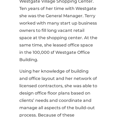
Westgate Village Shopping Center.
Ten years of her time with Westgate
she was the General Manager. Terry
worked with many start up business
owners to fill long vacant retail
space at the shopping center. At the
same time, she leased office space
in the 100,000 sf Westgate Office
Building.
Using her knowledge of building
and office layout and her network of
licensed contractors, she was able to
design office floor plans based on
clients’ needs and coordinate and
manage all aspects of the build-out
process. Because of these