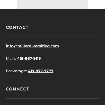
CONTACT
info@millerdiversified.com
Main:
419-867-9119
Brokerage:
419-877-7777
CONNECT