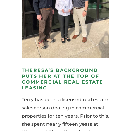
THERESA’S BACKGROUND
PUTS HER AT THE TOP OF
COMMERCIAL REAL ESTATE
LEASING
Terry has been a licensed real estate
salesperson dealing in commercial
properties for ten years. Prior to this,
she spent nearly fifteen years at