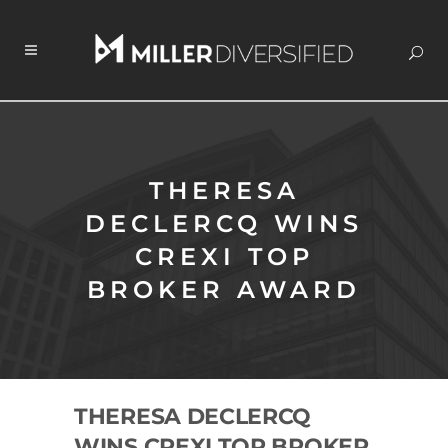
THERESA
DECLERCQ WINS
CREXI TOP
BROKER AWARD
THERESA DECLERCQ
WINS CREXI TOP BROKER