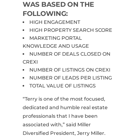
WAS BASED ON THE
FOLLOWING:
HIGH ENGAGEMENT
HIGH PROPERTY SEARCH SCORE
MARKETING PORTAL
KNOWLEDGE AND USAGE
NUMBER OF DEALS CLOSED ON
CREXI
NUMBER OF LISTINGS ON CREXI
NUMBER OF LEADS PER LISTING
TOTAL VALUE OF LISTINGS
“Terry is one of the most focused,
dedicated and humble real estate
professionals that I have been
associated with,” said Miller
Diversified President, Jerry Miller.