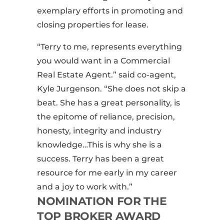
exemplary efforts in promoting and
closing properties for lease.
“Terry to me, represents everything
you would want in a Commercial
Real Estate Agent.” said co-agent,
Kyle Jurgenson. “She does not skip a
beat. She has a great personality, is
the epitome of reliance, precision,
honesty, integrity and industry
knowledge…
This is why
she is a
success. Terry has been a great
resource for me early in my career
and a joy to work with.”
NOMINATION FOR THE
TOP BROKER AWARD