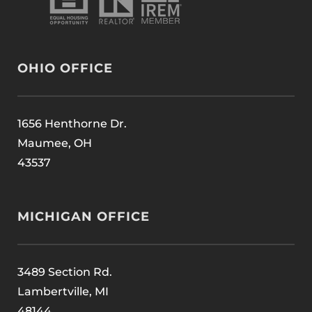
OHIO OFFICE
1656 Henthorne Dr.
Maumee, OH
43537
MICHIGAN OFFICE
3489 Section Rd.
Lambertville, MI
48144