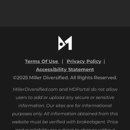
Terms Of Use
|
Privacy Policy
|
Accessibility Statement
©2025 Miller Diversified. All Rights Reserved.
MillerDiversified.com and MDPortal do not allow
users to add or upload any secure or sensitive
information. Our sites are for informational
purposes only.
All information obtained from this
website must be verified with broker/agent. Price
and availability are subject to change without