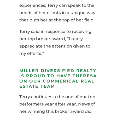
experiences, Terry can speak to the
needs of her clients in a unique way
that puts her at the top of her field.
Terry said in response to receiving
her top broker award, “I really
appreciate the attention given to
my efforts.”
MILLER DIVERSIFIED REALTY
IS PROUD TO HAVE THERESA
ON OUR COMMERICAL REAL
ESTATE TEAM
Terry continues to be one of our top
performers
year
after year. News of
her winning this broker award did