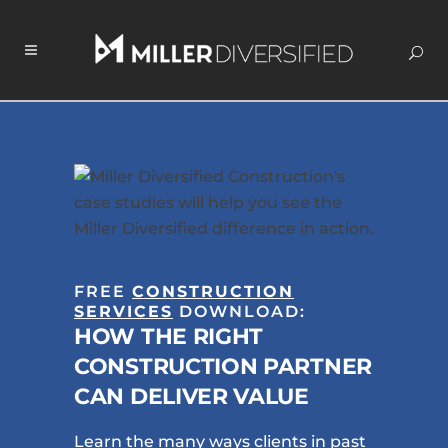
FREE
CONSTRUCTION
SERVICES
DOWNLOAD:
HOW THE RIGHT
CONSTRUCTION PARTNER
CAN DELIVER VALUE
Learn the many ways clients in past