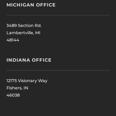
MICHIGAN OFFICE
3489 Section Rd.
Lambertville, MI
48144
INDIANA OFFICE
12175 Visionary Way
Fishers, IN
46038