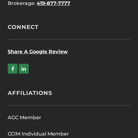
Brokerage:
419-877-7777
CONNECT
Share A Google Review
AFFILIATIONS
AGC Member
CCIM Individual Member