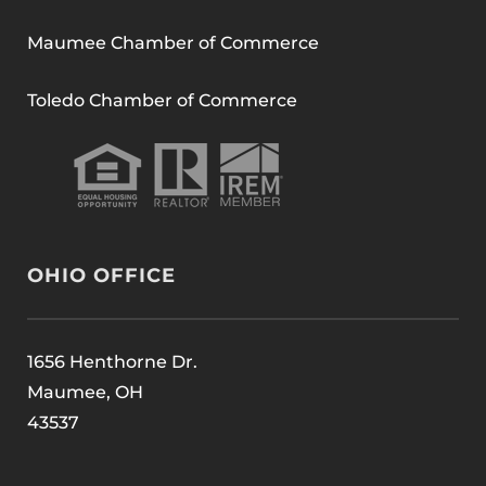
Maumee Chamber of Commerce
Toledo Chamber of Commerce
OHIO OFFICE
1656 Henthorne Dr.
Maumee, OH
43537