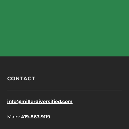
CONTACT
info@millerdiversified.com
Main:
419-867-9119