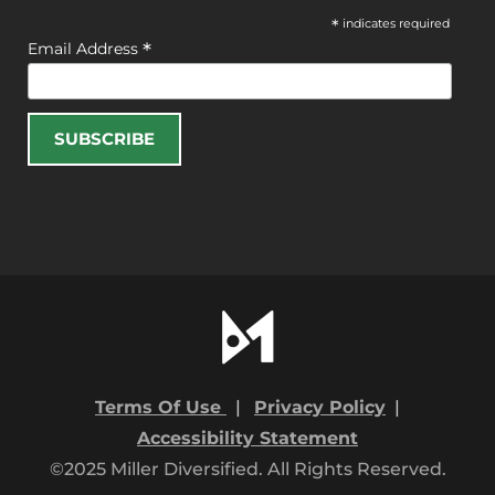
*
indicates required
*
Email Address
Terms Of Use
|
Privacy Policy
|
Accessibility Statement
©2025 Miller Diversified. All Rights Reserved.