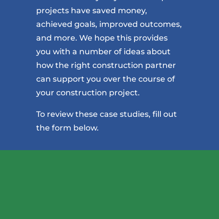
projects have saved money,
achieved goals, improved outcomes,
and more. We hope this provides
you with a number of ideas about
how the right construction partner
can support you over the course of
your construction project.
To review these case studies, fill out
the form below.