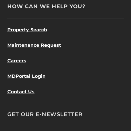
HOW CAN WE HELP YOU?
Property Search
Maintenance Request
Careers
MDPortal Login
Contact Us
GET OUR E-NEWSLETTER