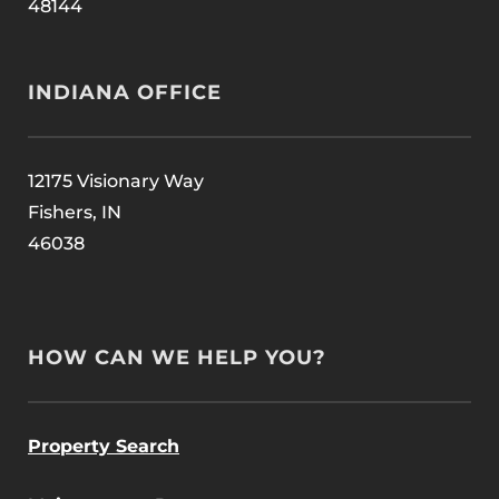
48144
INDIANA OFFICE
12175 Visionary Way
Fishers, IN
46038
HOW CAN WE HELP YOU?
Property Search