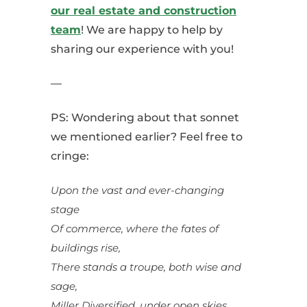
our real estate and construction
team
! We are happy to help by
sharing our experience with you!
—
PS: Wondering about that sonnet
we mentioned earlier? Feel free to
cringe:
Upon the vast and ever-changing
stage
Of commerce, where the fates of
buildings rise,
There stands a troupe, both wise and
sage,
Miller Diversified, under open skies.