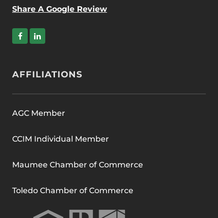
Share A Google Review
AFFILIATIONS
AGC Member
CCIM Individual Member
Maumee Chamber of Commerce
Toledo Chamber of Commerce