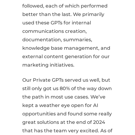
followed, each of which performed
better than the last. We primarily
used these GPTs for internal
communications creation,
documentation, summaries,
knowledge base management, and
external content generation for our
marketing initiatives.
Our Private GPTs served us well, but
still only got us 80% of the way down
the path in most use cases. We’ve
kept a weather eye open for AI
opportunities and found some really
great solutions at the end of 2024
that has the team very excited. As of