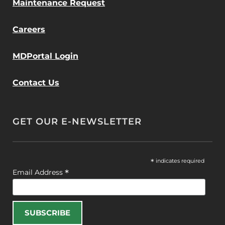
Maintenance Request
Careers
MDPortal Login
Contact Us
GET OUR E-NEWSLETTER
*
indicates required
*
Email Address