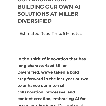
BUILDING OUR OWN AI
SOLUTIONS AT MILLER
DIVERSIFIED
Estimated Read Time: 5 Minutes
In the spirit of innovation that has
long characterized Miller
Diversified, we’ve taken a bold
step forward in the last year or two
to enhance our internal
collaboration, processes, and
content creation, embracing AI for
use in our business.
December of