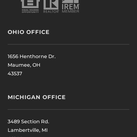
OHIO OFFICE
1656 Henthorne Dr.
Maumee, OH
43537
MICHIGAN OFFICE
3489 Section Rd.
Lambertville, MI