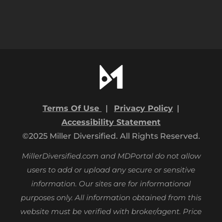
Terms Of Use
|
Privacy Policy
|
Accessibility Statement
©2025 Miller Diversified. All Rights Reserved.
MillerDiversified.com and MDPortal do not allow
users to add or upload any secure or sensitive
information. Our sites are for informational
purposes only.
All information obtained from this
website must be verified with broker/agent. Price