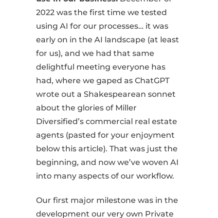
2022 was the first time we tested
using AI for our processes… it was
early on in the AI landscape (at least
for us), and we had that same
delightful meeting everyone has
had, where we gaped as ChatGPT
wrote out a Shakespearean sonnet
about the glories of Miller
Diversified’s commercial real estate
agents (pasted for your enjoyment
below this article). That was just the
beginning, and now we’ve woven AI
into many aspects of our workflow.
Our first major milestone was in the
development our very own Private