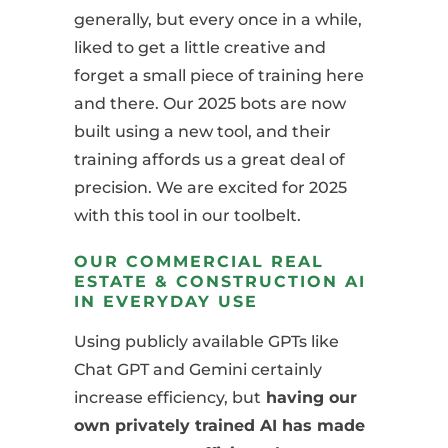
generally, but every once in a while,
liked to get a little creative and
forget a small piece of training here
and there. Our 2025 bots are now
built using a new tool, and their
training affords us a great deal of
precision. We are excited for 2025
with this tool in our toolbelt.
OUR COMMERCIAL REAL
ESTATE & CONSTRUCTION AI
IN EVERYDAY USE
Using publicly available GPTs like
Chat GPT and Gemini certainly
increase efficiency, but
having our
own privately trained AI has made