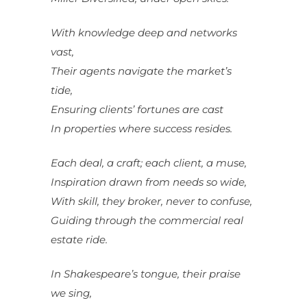
With knowledge deep and networks
vast,
Their agents navigate the market’s
tide,
Ensuring clients’ fortunes are cast
In properties where success resides.
Each deal, a craft; each client, a muse,
Inspiration drawn from needs so wide,
With skill, they broker, never to confuse,
Guiding through the commercial real
estate ride.
In Shakespeare’s tongue, their praise
we sing,