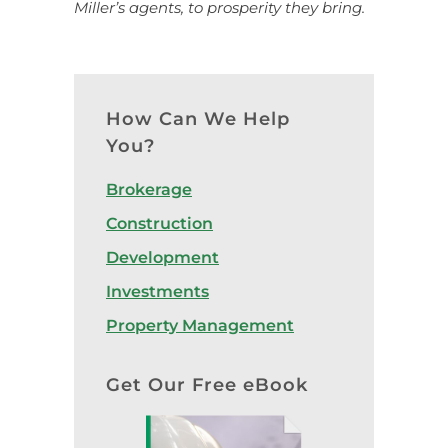
Miller’s agents, to prosperity they bring.
How Can We Help
You?
Brokerage
Construction
Development
Investments
Property Management
Get Our Free eBook