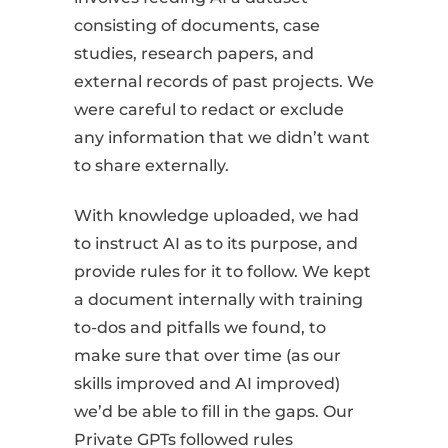
consisting of documents, case
studies, research papers, and
external records of past projects. We
were careful to redact or exclude
any information that we didn’t want
to share externally.
With knowledge uploaded, we had
to instruct AI as to its purpose, and
provide rules for it to follow. We kept
a document internally with training
to-dos and pitfalls we found, to
make sure that over time (as our
skills improved and AI improved)
we’d be able to fill in the gaps. Our
Private GPTs followed rules