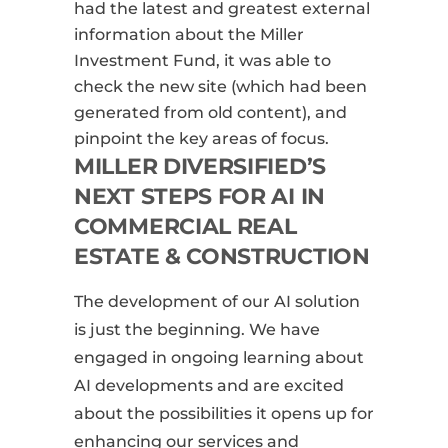
had the latest and greatest external
information about the Miller
Investment Fund, it was able to
check the new site (which had been
generated from old content), and
pinpoint the key areas of focus.
MILLER DIVERSIFIED’S
NEXT STEPS FOR AI IN
COMMERCIAL REAL
ESTATE & CONSTRUCTION
The development of our AI solution
is just the beginning. We have
engaged in ongoing learning about
AI developments and are excited
about the possibilities it opens up for
enhancing our services and