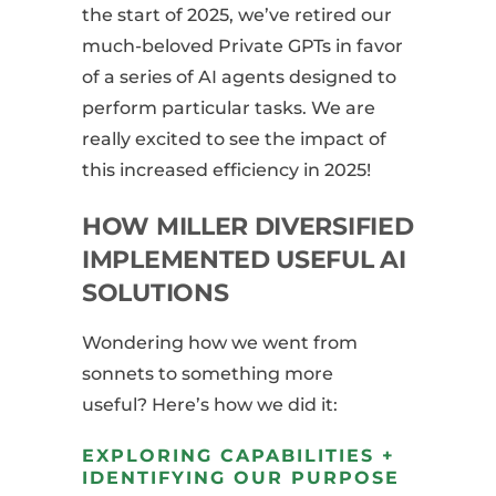
the start of 2025, we’ve retired our
much-beloved Private GPTs in favor
of a series of AI agents designed to
perform particular tasks. We are
really excited to see the impact of
this increased efficiency in 2025!
HOW MILLER DIVERSIFIED
IMPLEMENTED USEFUL AI
SOLUTIONS
Wondering how we went from
sonnets to something more
useful? Here’s how we did it:
EXPLORING CAPABILITIES +
IDENTIFYING OUR PURPOSE