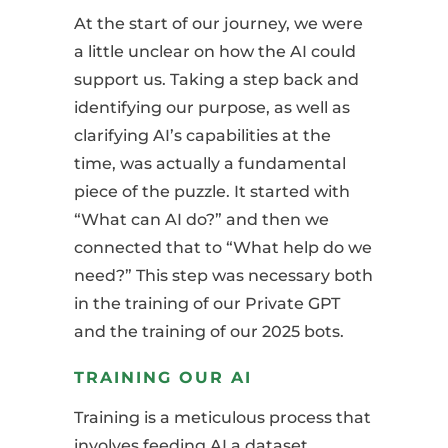
At the start of our journey, we were
a little unclear on how the AI could
support us. Taking a step back and
identifying our purpose, as well as
clarifying AI’s capabilities at the
time, was actually a fundamental
piece of the puzzle. It started with
“What can AI do?” and then we
connected that to “What help do we
need?” This step was necessary both
in the training of our Private GPT
and the training of our 2025 bots.
TRAINING OUR AI
Training is a meticulous process that
involves feeding AI a dataset