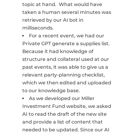
topic at hand.
What would have
taken a human several minutes was
retrieved by our AI bot in
milliseconds.
For a recent event, we had our
Private GPT generate a supplies list.
Because it had knowledge of
structure and collateral used at our
past events, it was able to give us a
relevant party-planning checklist,
which we then edited and uploaded
to our knowledge base.
As we developed our Miller
Investment Fund website, we asked
AI to read the draft of the new site
and provide a list of content that
needed to be updated. Since our AI