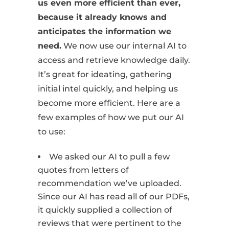
us even more efficient than ever,
because it already knows and
anticipates the information we
need.
We now use our internal AI to
access and retrieve knowledge daily.
It’s great for ideating, gathering
initial intel quickly, and helping us
become more efficient. Here are a
few examples of how we put our AI
to use:
We asked our AI to pull a few
quotes from letters of
recommendation we’ve uploaded.
Since our AI has read all of our PDFs,
it quickly supplied a collection of
reviews that were pertinent to the