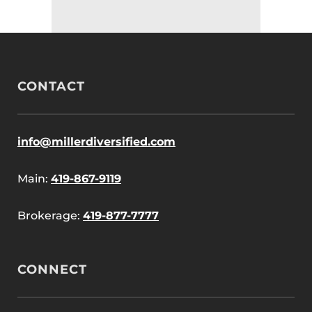
CONTACT
info@millerdiversified.com
Main:
419-867-9119
Brokerage:
419-877-7777
CONNECT