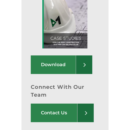
Download
Connect With Our
Team
Contact Us