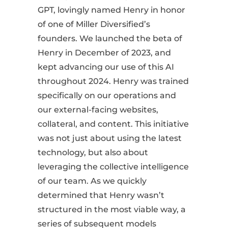
GPT, lovingly named Henry in honor
of one of Miller Diversified’s
founders. We launched the beta of
Henry in December of 2023, and
kept advancing our use of this AI
throughout 2024. Henry was trained
specifically on our operations and
our external-facing websites,
collateral, and content. This initiative
was not just about using the latest
technology, but also about
leveraging the collective intelligence
of our team. As we quickly
determined that Henry wasn’t
structured in the most viable way, a
series of subsequent models