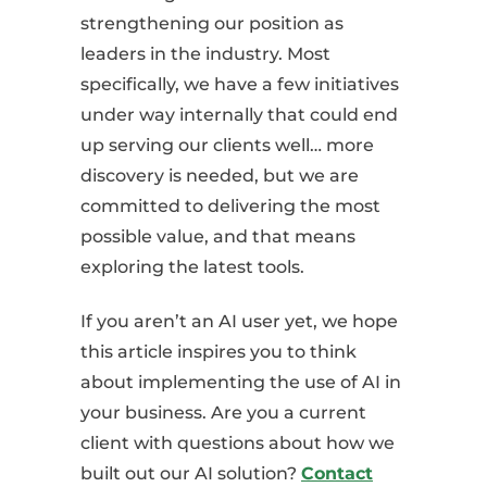
strengthening our position as
leaders in the industry. Most
specifically, we have a few initiatives
under way internally that could end
up serving our clients well… more
discovery is needed, but we are
committed to delivering the most
possible value, and that means
exploring the latest tools.
If you aren’t an AI user yet, we hope
this article inspires you to think
about implementing the use of AI in
your business. Are you a current
client with questions about how we
built out our AI solution?
Contact