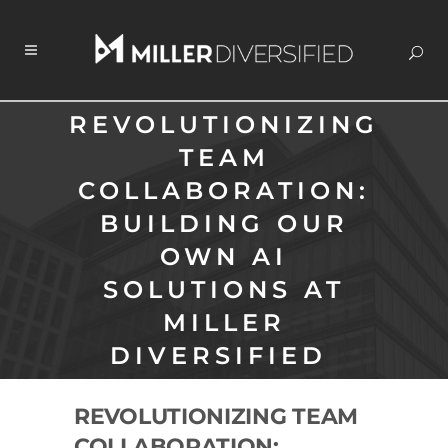
REVOLUTIONIZING
TEAM
COLLABORATION:
BUILDING OUR
OWN AI
SOLUTIONS AT
MILLER
DIVERSIFIED
REVOLUTIONIZING TEAM
COLLABORATION: