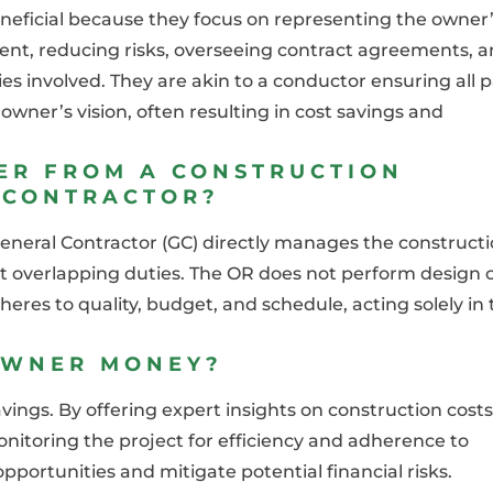
neficial because they focus on representing the owner
ent, reducing risks, overseeing contract agreements, 
involved. They are akin to a conductor ensuring all p
owner’s vision, often resulting in cost savings and
ER FROM A CONSTRUCTION
 CONTRACTOR?
eneral Contractor (GC) directly manages the constructi
t overlapping duties. The OR does not perform design 
eres to quality, budget, and schedule, acting solely in 
OWNER MONEY?
avings. By offering expert insights on construction costs
onitoring the project for efficiency and adherence to
pportunities and mitigate potential financial risks.