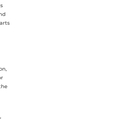
’s
and
arts
on,
or
the
,