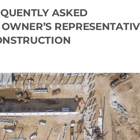
EQUENTLY ASKED
 OWNER’S REPRESENTATIV
ONSTRUCTION