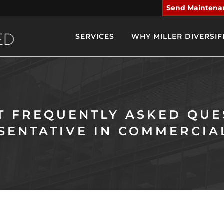
Send Maintena
SERVICES
WHY MILLER DIVERSIF
ST FREQUENTLY ASKED QUE
SENTATIVE IN COMMERCIA