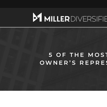
5 OF THE MO
OWNER’S REPRE