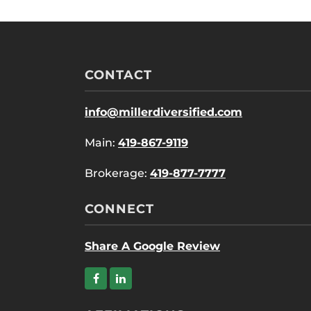
CONTACT
info@millerdiversified.com
Main:
419-867-9119
Brokerage:
419-877-7777
CONNECT
Share A Google Review