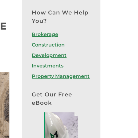
How Can We Help
You?
E
Brokerage
Construction
Development
Investments
Property Management
Get Our Free
eBook