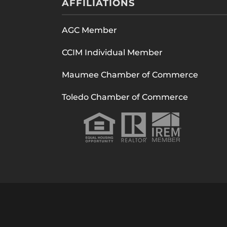
AFFILIATIONS
AGC Member
CCIM Individual Member
Maumee Chamber of Commerce
Toledo Chamber of Commerce