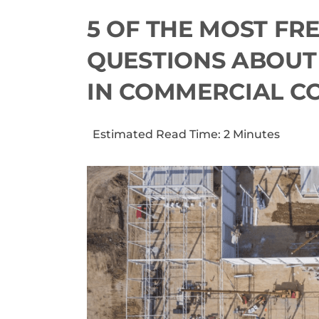
5 OF THE MOST FR
QUESTIONS ABOUT
IN COMMERCIAL C
Estimated Read Time: 2 Minutes