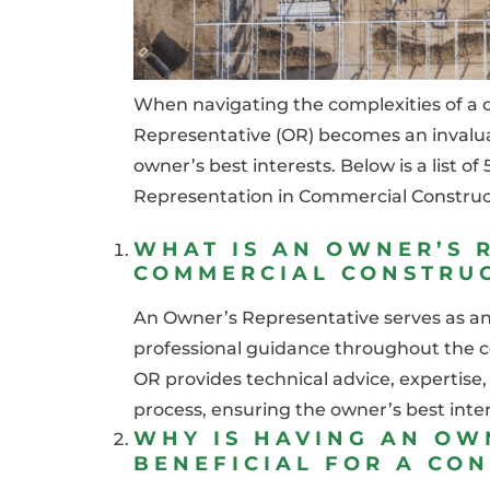
When navigating the complexities of a 
Representative (OR) becomes an invaluab
owner’s best interests. Below is a list 
Representation in Commercial Construc
WHAT IS AN OWNER’S R
COMMERCIAL CONSTRU
An Owner’s Representative serves as an 
professional guidance throughout the co
OR provides technical advice, expertis
process, ensuring the owner’s best intere
WHY IS HAVING AN OW
BENEFICIAL FOR A CO