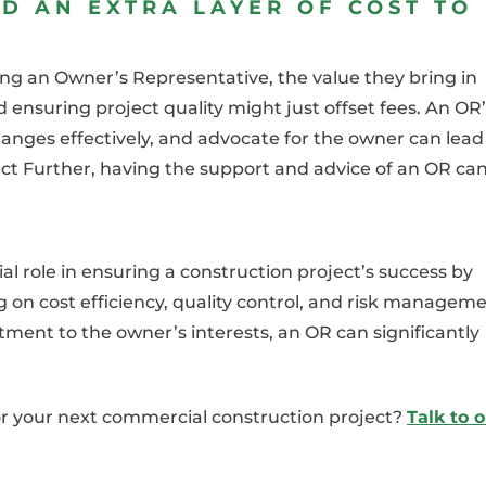
D AN EXTRA LAYER OF COST TO
ring an Owner’s Representative, the value they bring in
d ensuring project quality might just offset fees. An OR
hanges effectively, and advocate for the owner can lead
ject Further, having the support and advice of an OR ca
l role in ensuring a construction project’s success by
 on cost efficiency, quality control, and risk manageme
ment to the owner’s interests, an OR can significantly
or your next commercial construction project?
Talk to 