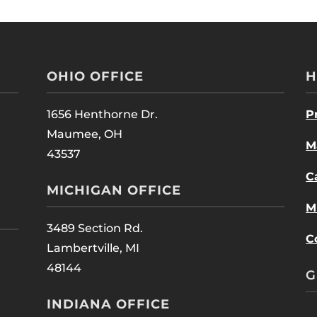
OHIO OFFICE
H
1656 Henthorne Dr.
P
Maumee, OH
M
43537
C
MICHIGAN OFFICE
M
3489 Section Rd.
C
Lambertville, MI
48144
G
INDIANA OFFICE