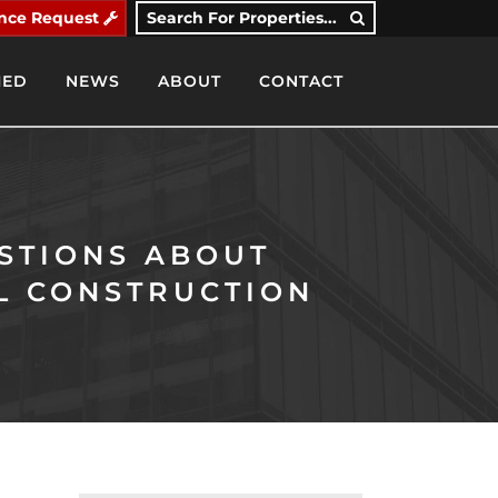
nce Request
Search For Properties...
IED
NEWS
ABOUT
CONTACT
STIONS ABOUT
L CONSTRUCTION