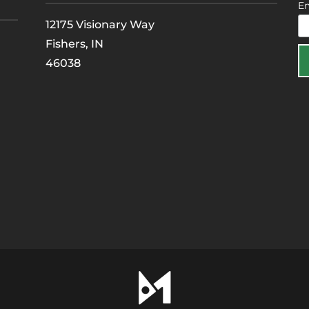
E
12175 Visionary Way
Fishers, IN
46038