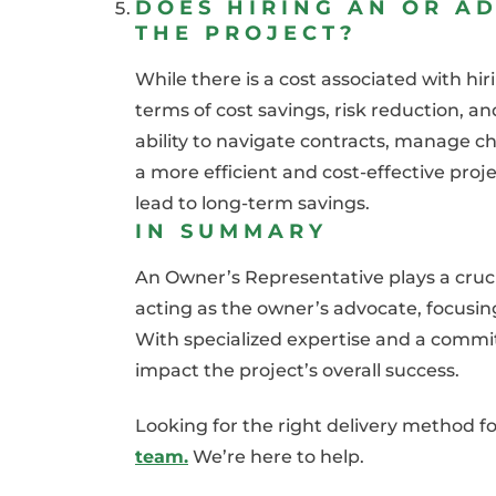
DOES HIRING AN OR AD
THE PROJECT?
While there is a cost associated with hi
terms of cost savings, risk reduction, an
ability to navigate contracts, manage c
a more efficient and cost-effective pro
lead to long-term savings.
IN SUMMARY
An Owner’s Representative plays a crucia
acting as the owner’s advocate, focusing
With specialized expertise and a commit
impact the project’s overall success.
Looking for the right delivery method f
team.
We’re here to help.