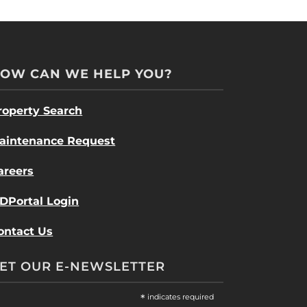
OW CAN WE HELP YOU?
roperty Search
aintenance Request
areers
DPortal Login
ontact Us
ET OUR E-NEWSLETTER
*
indicates required