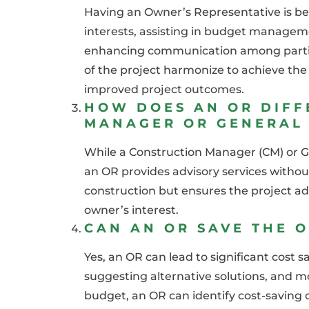
Having an Owner’s Representative is be
interests, assisting in budget managem
enhancing communication among parties 
of the project harmonize to achieve the 
improved project outcomes.
HOW DOES AN OR DIFF
MANAGER OR GENERAL
While a Construction Manager (CM) or G
an OR provides advisory services withou
construction but ensures the project adh
owner’s interest.
CAN AN OR SAVE THE 
Yes, an OR can lead to significant cost s
suggesting alternative solutions, and m
budget, an OR can identify cost-saving o