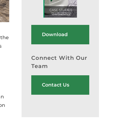
Download
 the
s
Connect With Our
Team
Contact Us
an
ion