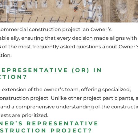
commercial construction project, an Owner’s
le ally, ensuring that every decision made aligns with
of 5 of the most frequently asked questions about Owner’
tion.
EPRESENTATIVE (OR) IN
CTION?
extension of the owner’s team, offering specialized,
nstruction project. Unlike other project participants, 
e, and a comprehensive understanding of the construct
sts are prioritized.
NER’S REPRESENTATIVE
NSTRUCTION PROJECT?