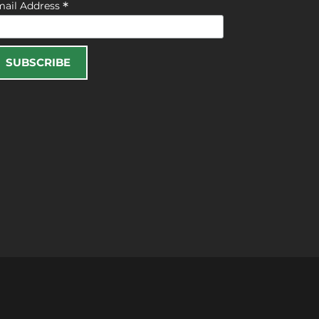
*
mail Address