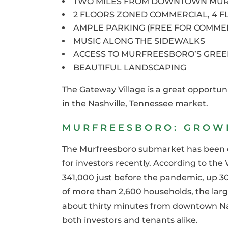
TWO MILES FROM DOWNTOWN MU
2 FLOORS ZONED COMMERCIAL, 4 F
AMPLE PARKING (FREE FOR COMME
MUSIC ALONG THE SIDEWALKS
ACCESS TO MURFREESBORO’S GRE
BEAUTIFUL LANDSCAPING
The Gateway Village is a great opportunit
in the Nashville, Tennessee market.
MURFREESBORO: GROWI
The Murfreesboro submarket has been on
for investors recently. According to the 
341,000 just before the pandemic, up 30
of more than 2,600 households, the large
about thirty minutes from downtown Nas
both investors and tenants alike.