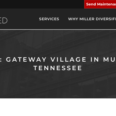
Send Maintena
SERVICES
WHY MILLER DIVERSIF
: GATEWAY VILLAGE IN M
TENNESSEE