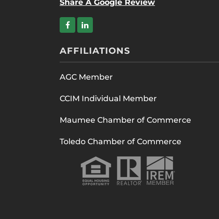
Share A Google Review
AFFILIATIONS
AGC Member
CCIM Individual Member
Maumee Chamber of Commerce
Toledo Chamber of Commerce