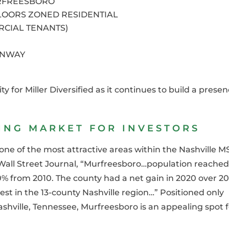
RFREESBORO
LOORS ZONED RESIDENTIAL
RCIAL TENANTS)
ENWAY
y for Miller Diversified as it continues to build a prese
NG MARKET FOR INVESTORS
e of the most attractive areas within the Nashville M
Wall Street Journal, “
Murfreesboro…population reached
% from 2010. The county had a net gain in 2020 over 20
st in the 13-county Nashville region…” Positioned only
hville, Tennessee, Murfreesboro is an appealing spot f