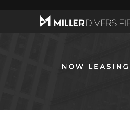
NOW LEASING