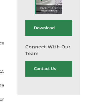
Download
nce
Connect With Our
Team
Contact Us
SA
19
or