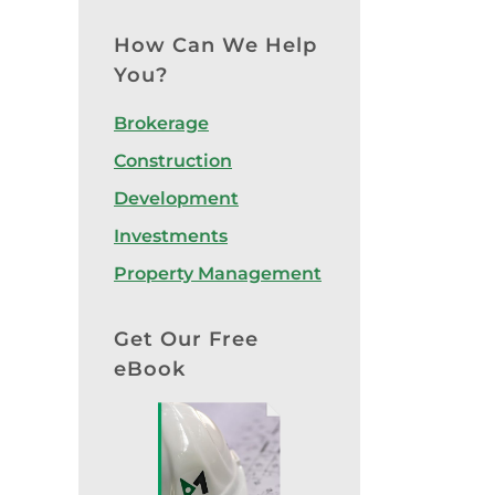
How Can We Help
You?
Brokerage
Construction
Development
Investments
Property Management
Get Our Free
eBook