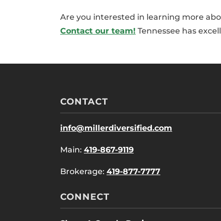
Are you interested in learning more abo
Contact our team!
Tennessee has excelle
CONTACT
info@millerdiversified.com
Main:
419-867-9119
Brokerage:
419-877-7777
CONNECT