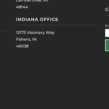
Lambertville, MI
48144
G
INDIANA OFFICE
E
12175 Visionary Way
Fishers, IN
46038