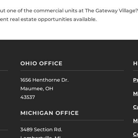
ut one of the commercial units at The Gateway Village?
nt real estate opportunities available.
OHIO OFFICE
H
1656 Henthorne Dr.
P
Maumee, OH
M
43537
C
MICHIGAN OFFICE
M
3489 Section Rd.
C