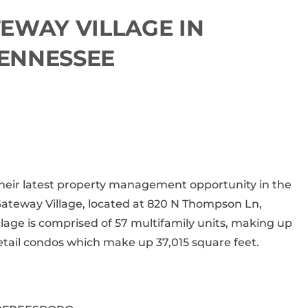
EWAY VILLAGE IN
ENNESSEE
 their latest property management opportunity in the
Gateway Village, located at
820 N Thompson Ln,
lage is comprised of 57 multifamily units, making up
retail condos which make up 37,015 square feet.