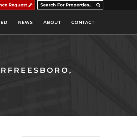
nce Request
Search For Properties...
IED
NEWS
ABOUT
CONTACT
URFREESBORO,