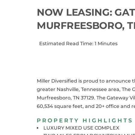
NOW LEASING: GAT
MURFREESBORO, T
Estimated Read Time: 1 Minutes
Miller Diversified is proud to announce
greater Nashville, Tennessee area, The 
Murfreesboro, TN 37129. The Gateway Vil
60,534 square feet, and 20+ office and 
PROPERTY HIGHLIGHTS
LUXURY MIXED USE COMPLEX