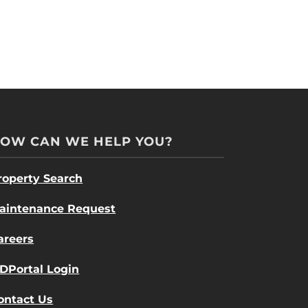
OW CAN WE HELP YOU?
roperty Search
aintenance Request
areers
DPortal Login
ontact Us