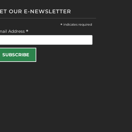
ET OUR E-NEWSLETTER
*
indicates required
*
mail Address