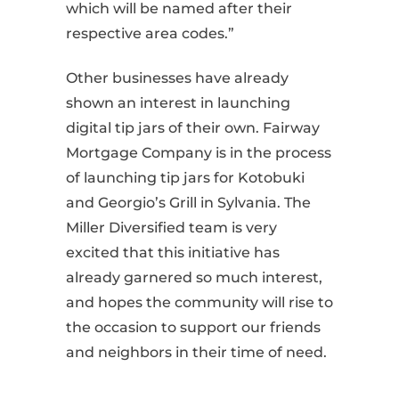
which will be named after their
respective area codes.”
Other businesses have already
shown an interest in launching
digital tip jars of their own. Fairway
Mortgage Company is in the process
of launching tip jars for Kotobuki
and Georgio’s Grill in Sylvania. The
Miller Diversified team is very
excited that this initiative has
already garnered so much interest,
and hopes the community will rise to
the occasion to support our friends
and neighbors in their time of need.