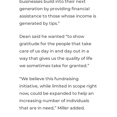
businesses build into their next
generation by providing financial
assistance to those whose income is
generated by tips.”
Dean said he wanted “to show
gratitude for the people that take
care of us day in and day out in a
way that gives us the quality of life
we sometimes take for granted.”
“We believe this fundraising
initiative, while limited in scope right
now, could be expanded to help an
increasing number of individuals
that are in need,” Miller added.