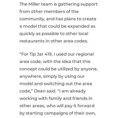
The Miller team is gathering support
from other members of the
community, and has plans to create
a model that could be expanded as
quickly as possible to other local
restaurants in other area codes.
“For Tip Jar 419, I used our regional
area code, with the idea that this
concept could be utilized by anyone,
anywhere, simply by using our
model and switching out the area
code,” Dean said. “I am already
working with family and friends in
other areas, who will pay it forward
by starting campaigns of their own,