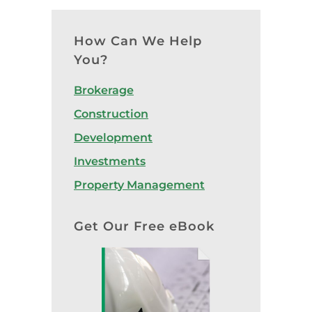
How Can We Help
You?
Brokerage
Construction
Development
Investments
Property Management
Get Our Free eBook