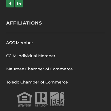
AFFILIATIONS
AGC Member
CCIM Individual Member
Maumee Chamber of Commerce
Toledo Chamber of Commerce