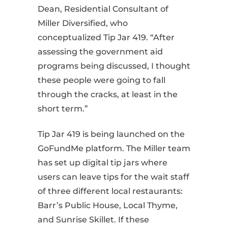
Dean, Residential Consultant of
Miller Diversified, who
conceptualized Tip Jar 419. “After
assessing the government aid
programs being discussed, I thought
these people were going to fall
through the cracks, at least in the
short term.”
Tip Jar 419 is being launched on the
GoFundMe platform. The Miller team
has set up digital tip jars where
users can leave tips for the wait staff
of three different local restaurants:
Barr’s Public House, Local Thyme,
and Sunrise Skillet. If these