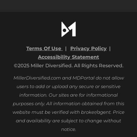
Terms Of Use
|
Privacy Policy
|
Accessibility Statement
©2025 Miller Diversified. All Rights Reserved.
MillerDiversified.com and MDPortal do not allow
users to add or upload any secure or sensitive
information. Our sites are for informational
purposes only.
All information obtained from this
website must be verified with broker/agent. Price
and availability are subject to change without
notice.