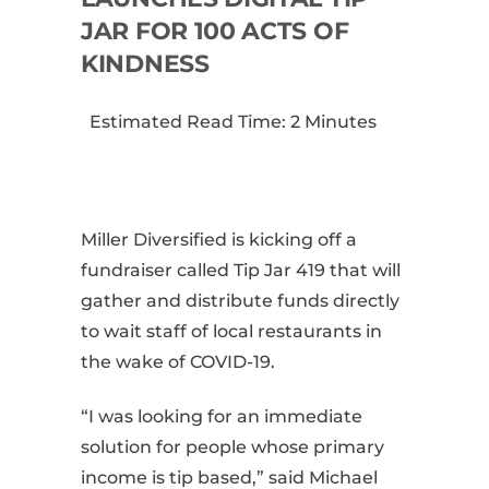
JAR FOR 100 ACTS OF
KINDNESS
Estimated Read Time: 2 Minutes
Miller Diversified is kicking off a
fundraiser called Tip Jar 419 that will
gather and distribute funds directly
to wait staff of local restaurants in
the wake of COVID-19.
“I was looking for an immediate
solution for people whose primary
income is tip based,” said Michael