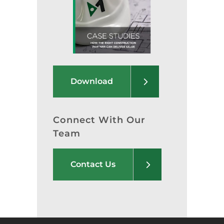
Download
Connect With Our
Team
Contact Us