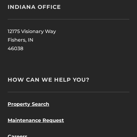
INDIANA OFFICE
12175 Visionary Way
Fishers, IN
46038
HOW CAN WE HELP YOU?
Property Search
Maintenance Request
Careers