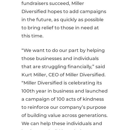
fundraisers succeed, Miller
Diversified hopes to add campaigns
in the future, as quickly as possible
to bring relief to those in need at
this time.
“We want to do our part by helping
those businesses and individuals
that are struggling financially,” said
Kurt Miller, CEO of Miller Diversified.
“Miller Diversified is celebrating its
100th year in business and launched
a campaign of 100 acts of kindness
to reinforce our company’s purpose
of building value across generations.
We can help these individuals and