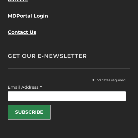
MDPortal Login
Contact Us
GET OUR E-NEWSLETTER
*
indicates required
*
Email Address