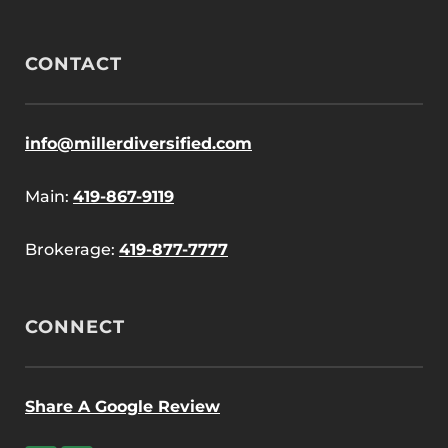
CONTACT
info@millerdiversified.com
Main:
419-867-9119
Brokerage:
419-877-7777
CONNECT
Share A Google Review