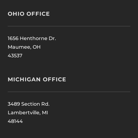
OHIO OFFICE
1656 Henthorne Dr.
Maumee, OH
43537
MICHIGAN OFFICE
3489 Section Rd.
Lambertville, MI
48144