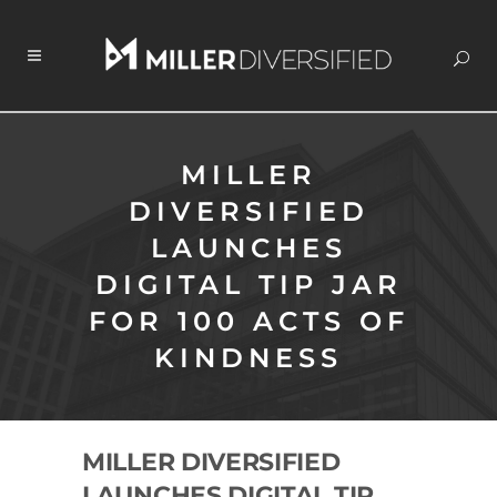
MILLER
DIVERSIFIED
LAUNCHES
DIGITAL TIP JAR
FOR 100 ACTS OF
KINDNESS
MILLER DIVERSIFIED
LAUNCHES DIGITAL TIP