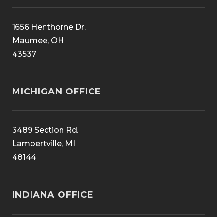
1656 Henthorne Dr.
Maumee, OH
43537
MICHIGAN OFFICE
3489 Section Rd.
Lambertville, MI
48144
INDIANA OFFICE