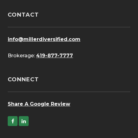
CONTACT
info@millerdiversified.com
Brokerage:
419-877-7777
CONNECT
Share A Google Review