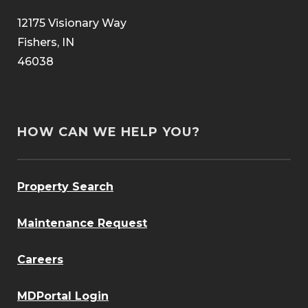
12175 Visionary Way
Fishers, IN
46038
HOW CAN WE HELP YOU?
Property Search
Maintenance Request
Careers
MDPortal Login