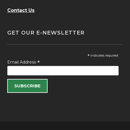
Contact Us
GET OUR E-NEWSLETTER
*
indicates required
*
Email Address