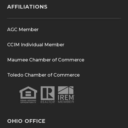
AFFILIATIONS
AGC Member
CCIM Individual Member
Maumee Chamber of Commerce
Toledo Chamber of Commerce
OHIO OFFICE