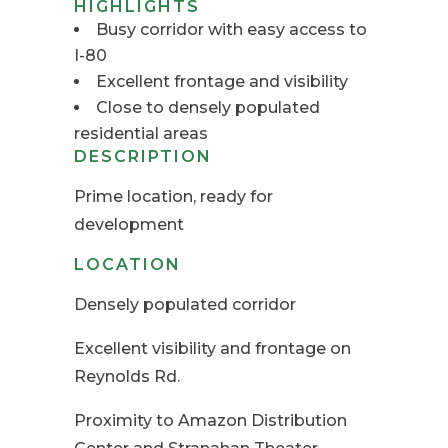
HIGHLIGHTS
Busy corridor with easy access to
I-80
Excellent frontage and visibility
Close to densely populated
residential areas
DESCRIPTION
Prime location, ready for
development
LOCATION
Densely populated corridor
Excellent visibility and frontage on
Reynolds Rd.
Proximity to Amazon Distribution