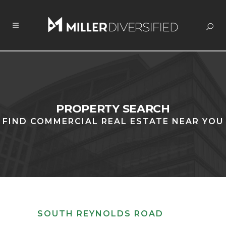
PROPERTY SEARCH
FIND COMMERCIAL REAL ESTATE NEAR YOU
SOUTH REYNOLDS ROAD