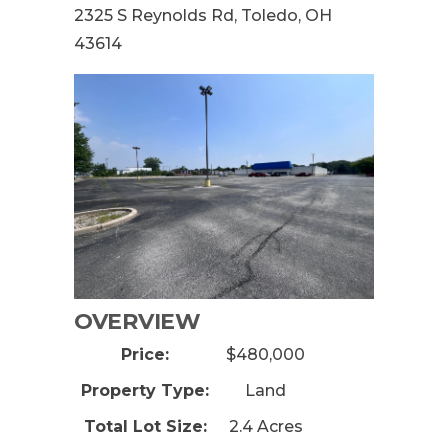
2325 S Reynolds Rd, Toledo, OH
43614
OVERVIEW
Price:
$480,000
Property Type:
Land
Total Lot Size:
2.4 Acres