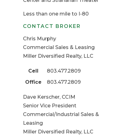
Center and Stranahan Theater
Less than one mile to I-80
CONTACT BROKER
Chris Murphy
Commercial Sales & Leasing
Miller Diversified Realty, LLC
Cell
803.477.2809
Office
803.477.2809
Dave Kerscher, CCIM
Senior Vice President
Commercial/Industrial Sales &
Leasing
Miller Diversified Realty, LLC