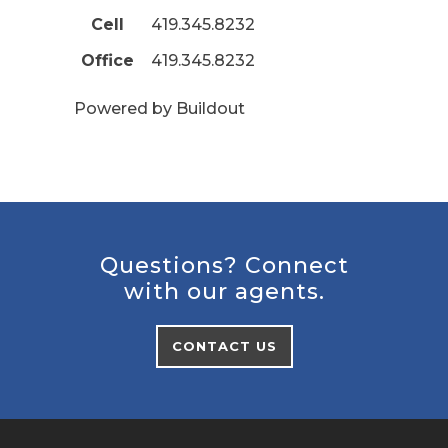
Cell
419.345.8232
Office
419.345.8232
Powered by Buildout
Questions? Connect
with our agents.
CONTACT US