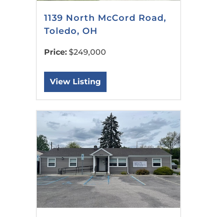
1139 North McCord Road,
Toledo, OH
Price:
$249,000
View Listing