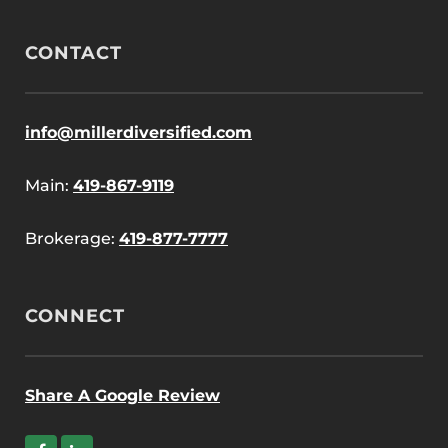
CONTACT
info@millerdiversified.com
Main:
419-867-9119
Brokerage:
419-877-7777
CONNECT
Share A Google Review