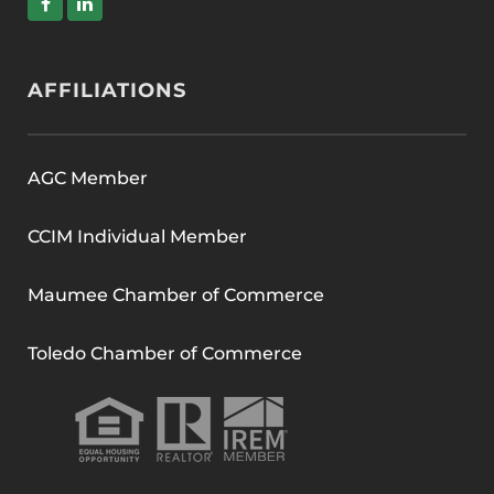
AFFILIATIONS
AGC Member
CCIM Individual Member
Maumee Chamber of Commerce
Toledo Chamber of Commerce