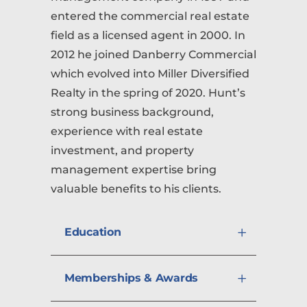
entered the commercial real estate
field as a licensed agent in 2000. In
2012 he joined Danberry Commercial
which evolved into Miller Diversified
Realty in the spring of 2020. Hunt’s
strong business background,
experience with real estate
investment, and property
management expertise bring
valuable benefits to his clients.
Education
Memberships & Awards