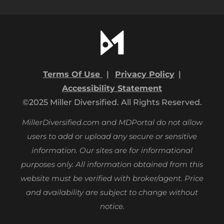
Terms Of Use
|
Privacy Policy
|
Accessibility Statement
©2025 Miller Diversified. All Rights Reserved.
MillerDiversified.com and MDPortal do not allow
users to add or upload any secure or sensitive
information. Our sites are for informational
purposes only.
All information obtained from this
website must be verified with broker/agent. Price
and availability are subject to change without
notice.