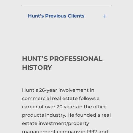
Hunt's Previous Clients
HUNT’S PROFESSIONAL
HISTORY
Hunt’s 26-year involvement in
commercial real estate follows a
career of over 20 years in the office
products industry. He founded a real
estate investment/property
management company in 1997 and