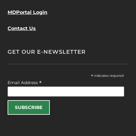
MDPortal Login
Contact Us
GET OUR E-NEWSLETTER
*
indicates required
*
Email Address