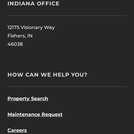
INDIANA OFFICE
12175 Visionary Way
Fishers, IN
46038
HOW CAN WE HELP YOU?
Property Search
Maintenance Request
Careers