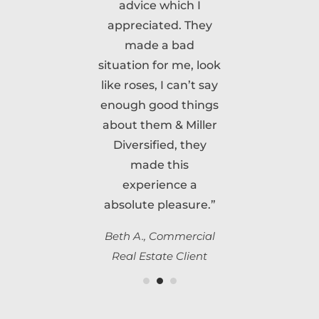
advice which I
appreciated. They
made a bad
situation for me, look
like roses, I can’t say
enough good things
about them & Miller
Diversified, they
made this
experience a
absolute pleasure.”
Beth A., Commercial
Real Estate Client