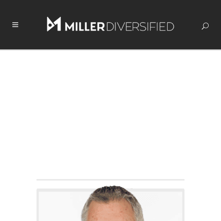
HUNT SEARS
COMMERCIAL SALES &
LEASING
Licensed in Ohio
419.250.2769
Contact Hunt
Connect With Hunt