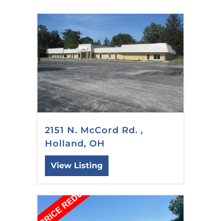
2151 N. McCord Rd. ,
Holland, OH
View Listing