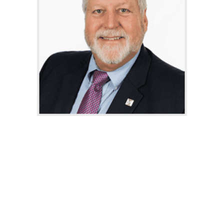
Hunt Sears specializes in
commercial sales and leasing at
Miller Diversified Realty, bringing
over two decades of experience in
commercial real estate following a
successful career in the office
products industry. Since founding