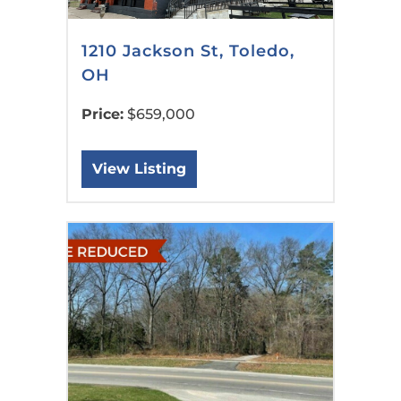
1210 Jackson St, Toledo,
OH
Price:
$659,000
View Listing