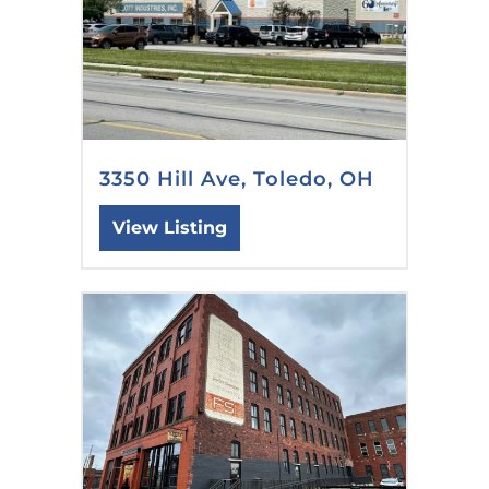
3350 Hill Ave, Toledo, OH
View Listing