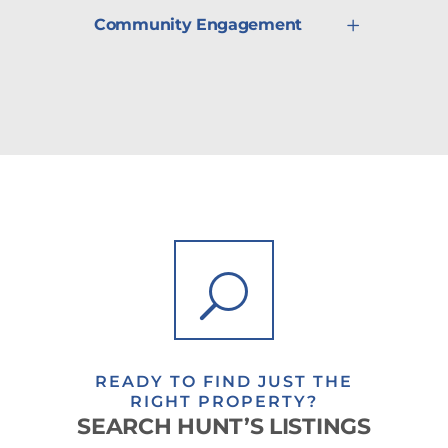
Community Engagement
READY TO FIND JUST THE
RIGHT PROPERTY?
SEARCH HUNT’S LISTINGS