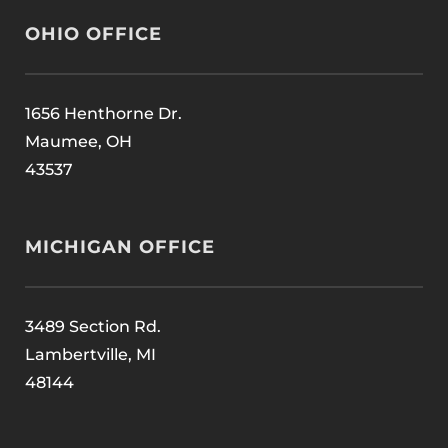
OHIO OFFICE
1656 Henthorne Dr.
Maumee, OH
43537
MICHIGAN OFFICE
3489 Section Rd.
Lambertville, MI
48144