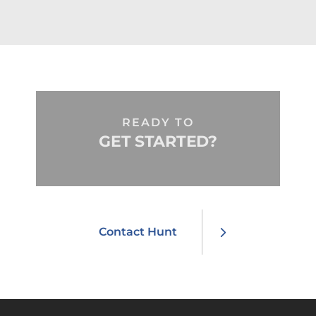
READY TO
GET STARTED?
Contact Hunt