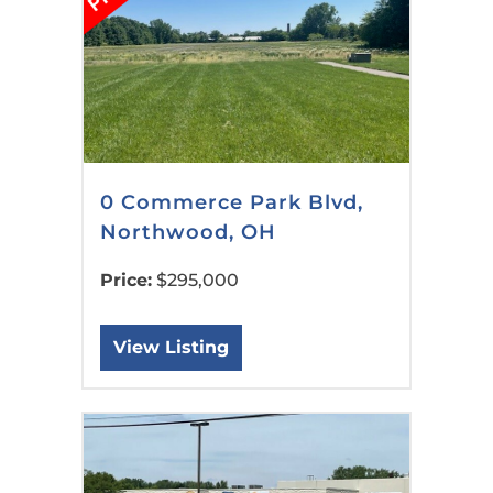
0 Commerce Park Blvd,
Northwood, OH
Price:
$295,000
View Listing