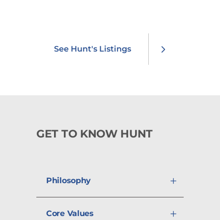
professional and community
involvement.
See Hunt's Listings
GET TO KNOW HUNT
Philosophy
Core Values