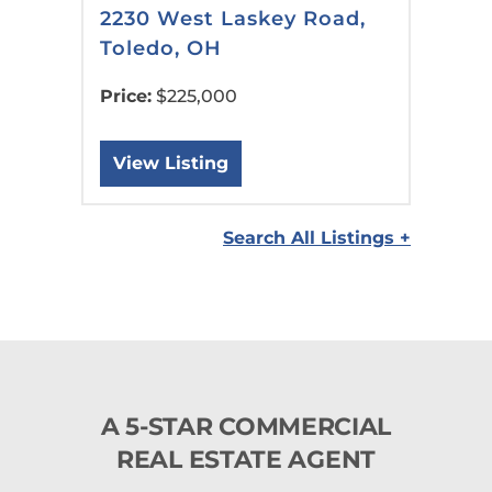
2230 West Laskey Road,
Toledo, OH
Price:
$225,000
View Listing
Search All Listings +
A 5-STAR COMMERCIAL
REAL ESTATE AGENT