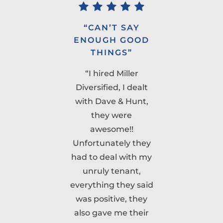
”
“CAN’T SAY
ENOUGH GOOD
t
THINGS”
“I hired Miller
Diversified, I dealt
e
with Dave & Hunt,
they were
awesome!!
ck
Unfortunately they
had to deal with my
w
unruly tenant,
m
everything they said
was positive, they
also gave me their