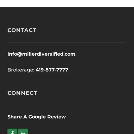
CONTACT
info@millerdiversified.com
Brokerage:
419-877-7777
CONNECT
Share A Google Review