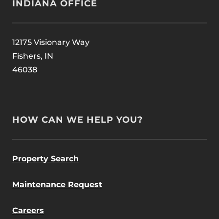
INDIANA OFFICE
12175 Visionary Way
Fishers, IN
46038
HOW CAN WE HELP YOU?
Property Search
Maintenance Request
Careers