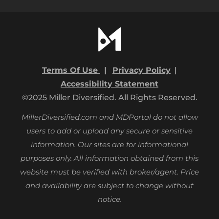
Terms Of Use
|
Privacy Policy
|
Accessibility Statement
©2025 Miller Diversified. All Rights Reserved.
MillerDiversified.com and MDPortal do not allow
users to add or upload any secure or sensitive
information. Our sites are for informational
purposes only.
All information obtained from this
website must be verified with broker/agent. Price
and availability are subject to change without
notice.