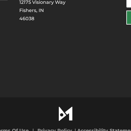
12175 Visionary Way
Fishers, IN
46038
erms Of Use
|
Privacy Policy
|
Accessibility Stateme