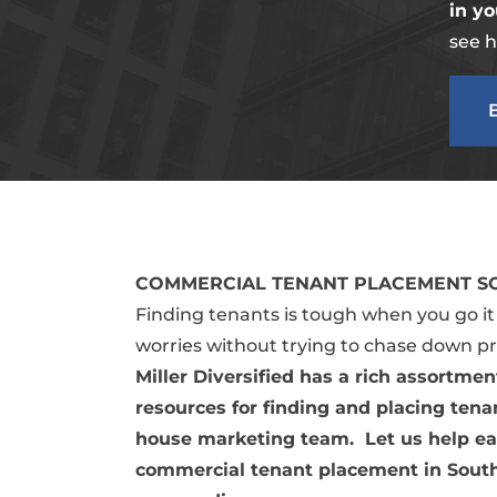
in yo
see h
COMMERCIAL TENANT PLACEMENT SO
Finding tenants is tough when you go i
worries without trying to chase down p
Miller Diversified has a rich assortme
resources for finding and placing tenan
house marketing team. Let us help ea
commercial tenant placement in Sout