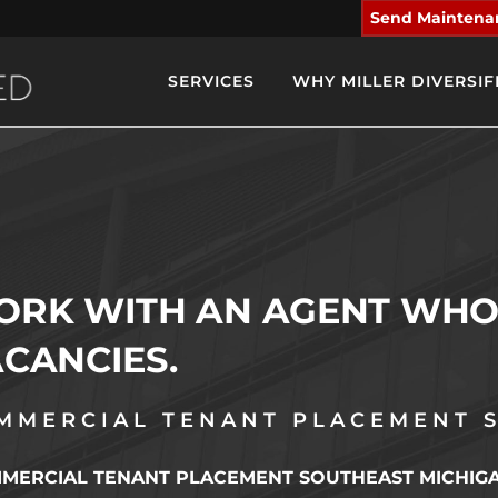
Send Maintena
SERVICES
WHY MILLER DIVERSIF
RK WITH AN AGENT WHO 
CANCIES.
MMERCIAL TENANT PLACEMENT 
ERCIAL TENANT PLACEMENT SOUTHEAST MICHIGAN: Fe