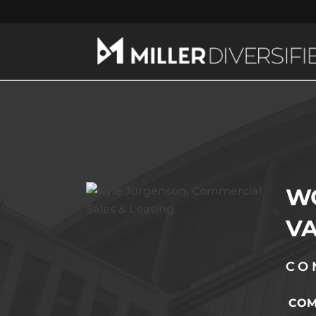
WO
VA
CO
COMM