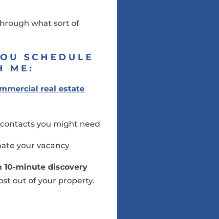
 through what sort of
YOU SCHEDULE
H ME:
mmercial real estate
ry contacts you might need
inate your vacancy
on 10-minute discovery
st out of your property.