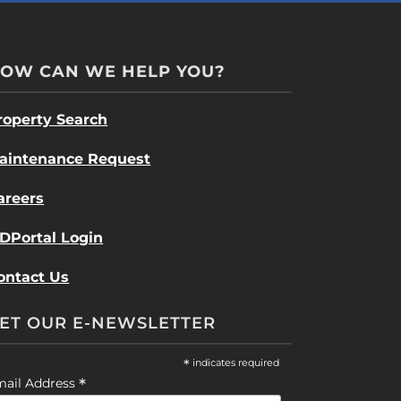
OW CAN WE HELP YOU?
roperty Search
aintenance Request
areers
DPortal Login
ontact Us
ET OUR E-NEWSLETTER
*
indicates required
*
mail Address