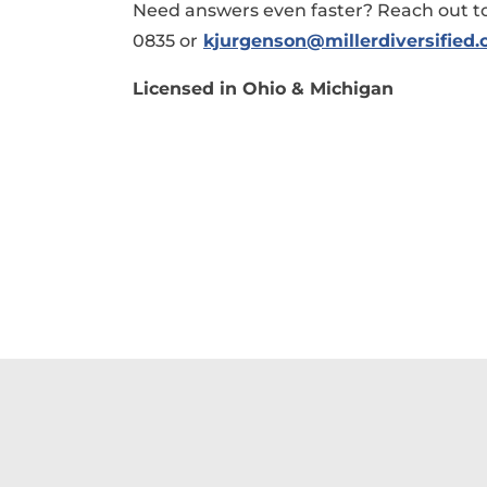
Need answers even faster? Reach out to
0835 or
kjurgenson@millerdiversified
Licensed in Ohio & Michigan