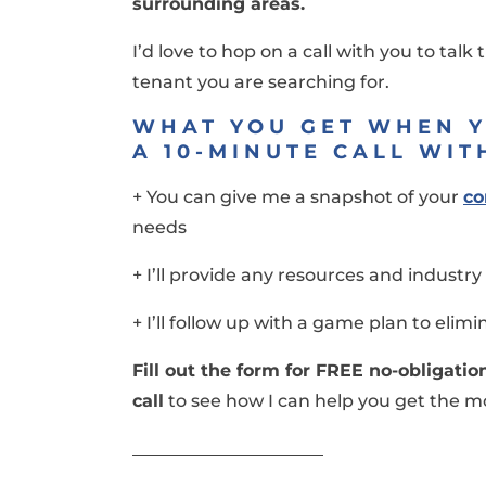
surrounding areas.
I’d love to hop on a call with you to talk
tenant you are searching for.
WHAT YOU GET WHEN 
A 10-MINUTE CALL WIT
+ You can give me a snapshot of your
co
needs
+ I’ll provide any resources and indust
+ I’ll follow up with a game plan to elim
Fill out the form for FREE no-obligati
call
to see how I can help you get the mo
______________________