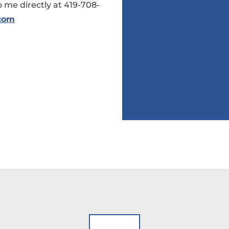
 me directly at 419-708-
.com