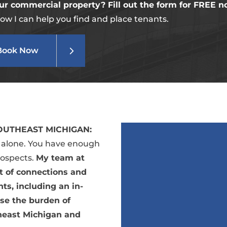
ur commercial property? Fill out the form for FREE n
ow I can help you find and place tenants.
Book Now
UTHEAST MICHIGAN:
t alone. You have enough
rospects.
My team at
nt of connections and
ts, including an in-
se the burden of
heast Michigan and