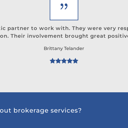
stic partner to work with. They were very re
on. Their involvement brought great positiv
Brittany Telander
out brokerage services?