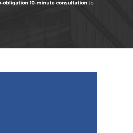
o-obligation 10-minute consultation
to