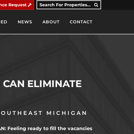
nce Request
Search For Properties...
IED
NEWS
ABOUT
CONTACT
CAN ELIMINATE
SOUTHEAST MICHIGAN
eling ready to fill the vacancies