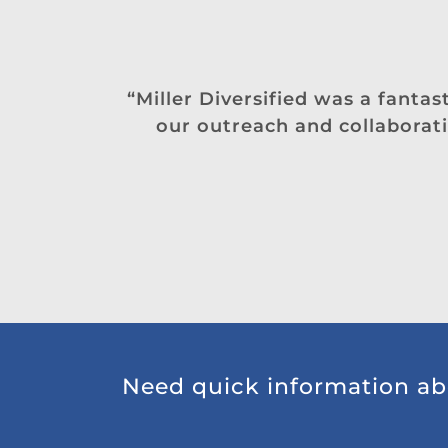
“Miller Diversified was a fanta
our outreach and collaborati
Need quick information ab