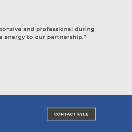
sponsive and professional during
e energy to our partnership.”
CONTACT KYLE