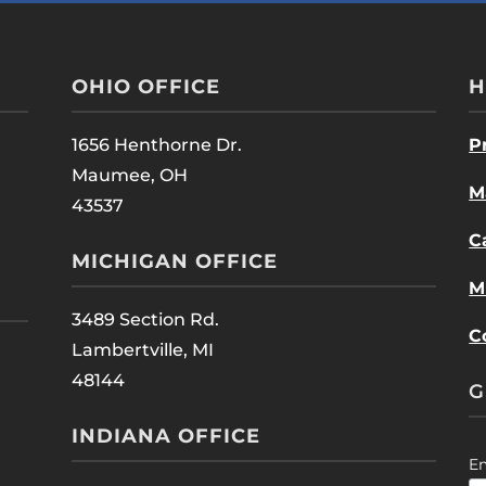
OHIO OFFICE
H
1656 Henthorne Dr.
P
Maumee, OH
M
43537
C
MICHIGAN OFFICE
M
3489 Section Rd.
C
Lambertville, MI
48144
G
INDIANA OFFICE
E