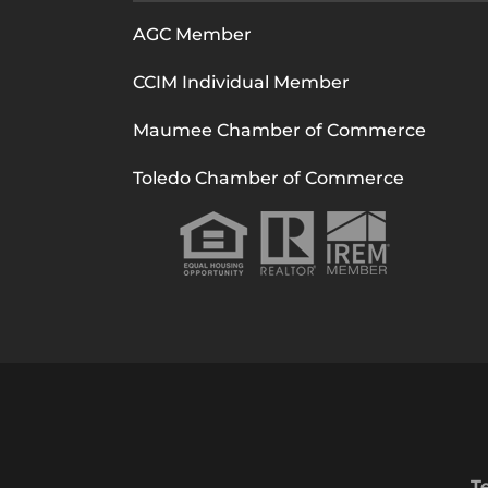
AGC Member
CCIM Individual Member
Maumee Chamber of Commerce
Toledo Chamber of Commerce
T