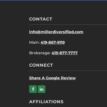
CONTACT
info@millerdiversified.com
Main:
419-867-9119
Brokerage:
419-877-7777
CONNECT
Share A Google Review
AFFILIATIONS